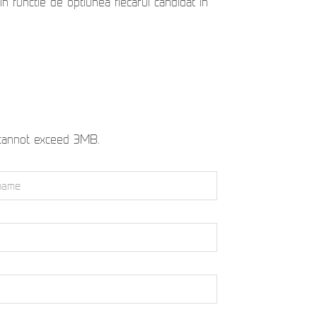
, in functie de optiunea fiecarui candidat in
 cannot exceed 3MB.