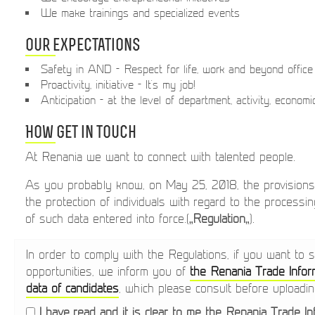
We make trainings and specialized events
Our expectations
Safety in AND - Respect for life, work and beyond office
Proactivity, initiative - It's my job!
Anticipation - at the level of department, activity, econom
How get in touch
At Renania we want to connect with talented people.
As you probably know, on May 25, 2018, the provision
the protection of individuals with regard to the process
of such data entered into force.(„
Regulation
„).
In order to comply with the Regulations, if you want to 
opportunities, we inform you of
the Renania Trade Infor
data of candidates
, which please consult before uploadi
I have read and it is clear to me the Renania Trade I