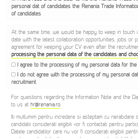
personal dat of candidates
the Renania Trade Informatio
of candidates
At the same time, we would be happy to keep in touch in
date with the latest collaboration opportunities, jobs or
agreement for keeping your CV even after the recruitme
processing the personal data of the candidates and choos
I agree to the processing of my personal data for the
I do not agree with the processing of my personal da
recruitment
For questions regarding the Information Note and the D
to us at
hr@renania.ro
.
Iti multumim pentru incredere si asteptam cu nerabdare 
candidatii considerati eligibili vor fi contactati pentru part
Datele candidatilor care nu vor fi considerati eligibili pen