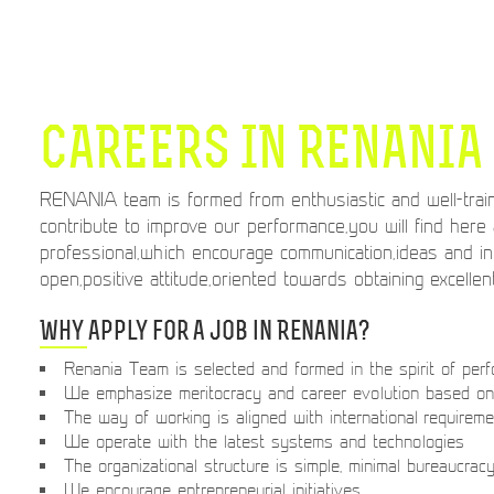
CAREERS IN RENANIA
RENANIA team is formed from enthusiastic and well-train
contribute to improve our performance,you will find here
professional,which encourage communication,ideas and i
open,positive attitude,oriented towards obtaining excellen
Why apply for a job in Renania?
Renania Team is selected and formed in the spirit of per
We emphasize meritocracy and career evolution based on 
The way of working is aligned with international requirem
We operate with the latest systems and technologies
The organizational structure is simple, minimal bureaucrac
We encourage entrepreneurial initiatives