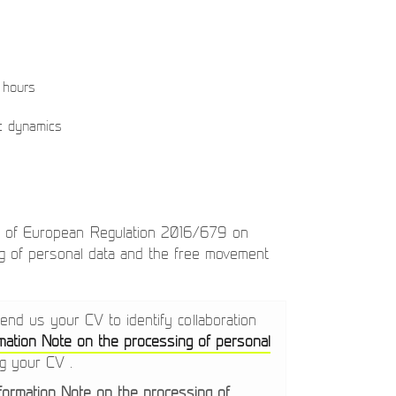
 hours
ic dynamics
s of European Regulation 2016/679 on
ing of personal data and the free movement
send us your CV to identify collaboration
mation Note on the processing of personal
ng your CV .
nformation Note on the processing of