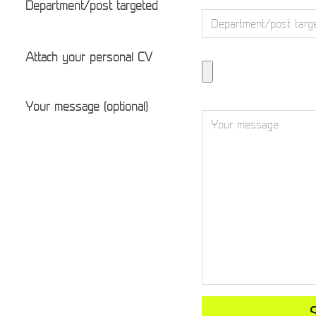
Department/post targeted
Attach your personal CV
Your message (optional)