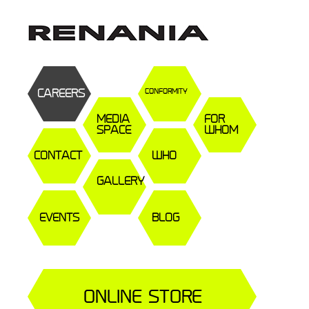
CAREERS
CONFORMITY
MEDIA
FOR
SPACE
WHOM
CONTACT
WHO
GALLERY
EVENTS
BLOG
ONLINE STORE