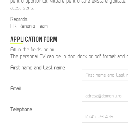
pentru oportunitati viitoare pentru care exista eligibilitate
acest sens.
Regards,
HR Renania Team
Application Form
Fill in the fields below.
The personal CV can be in doc, docx or pdf format and
First name and Last name
Email
Telephone