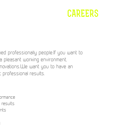
CAREERS
ed professionally people.If you want to
 a pleasant working environment,
nnovations.We want you to have an
t professional results.
formance
results
ents
y