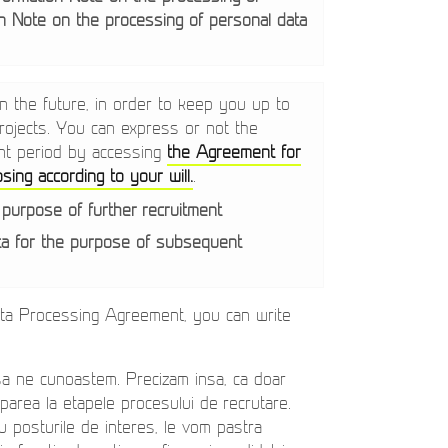
n Note on the processing of personal data
 the future, in order to keep you up to
 projects. You can express or not the
nt period by accessing
the Agreement for
ing according to your will.
.
 purpose of further recruitment
ta for the purpose of subsequent
ata Processing Agreement, you can write
sa ne cunoastem. Precizam insa, ca doar
iciparea la etapele procesului de recrutare.
tru posturile de interes, le vom pastra